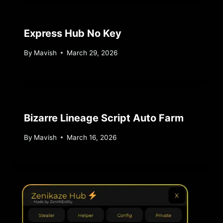
Express Hub No Key
By
Mavish
March 29, 2026
Bizarre Lineage Script Auto Farm
By
Mavish
March 16, 2026