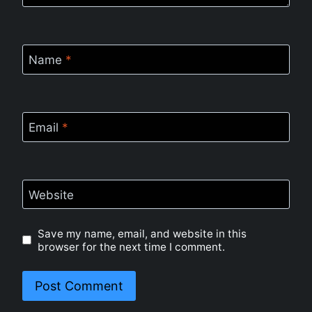
Name
*
Email
*
Website
Save my name, email, and website in this
browser for the next time I comment.