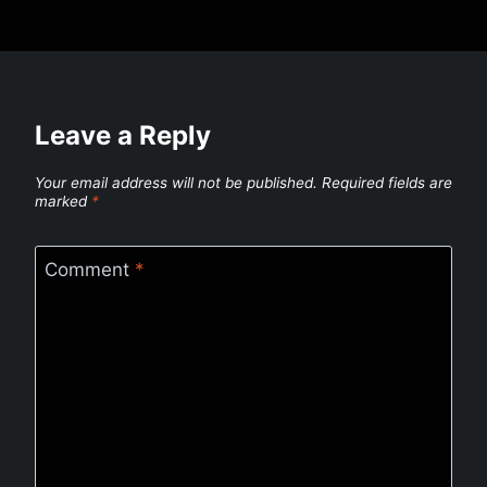
Leave a Reply
Your email address will not be published.
Required fields are
marked
*
Comment
*