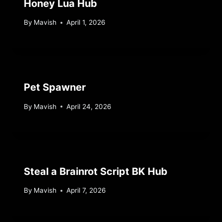
Honey Lua Hub
By
Mavish
April 1, 2026
Pet Spawner
By
Mavish
April 24, 2026
Steal a Brainrot Script BK Hub
By
Mavish
April 7, 2026