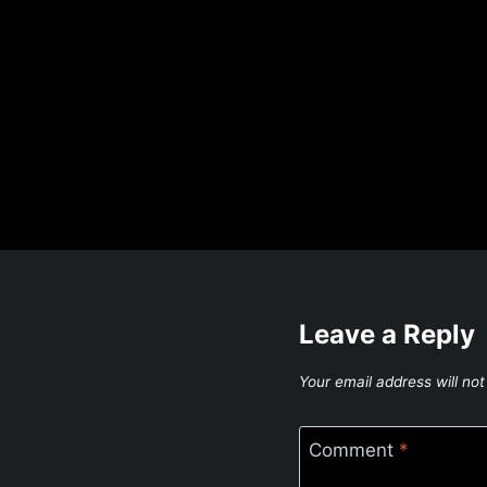
Leave a Reply
Your email address will not
Comment
*