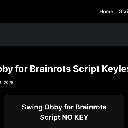
Home
Scr
by for Brainrots Script Keyle
4, 2026
Swing Obby for Brainrots
Script NO KEY