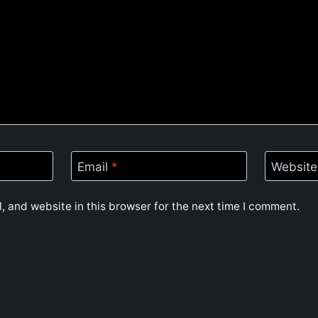
Email
*
Website
 and website in this browser for the next time I comment.