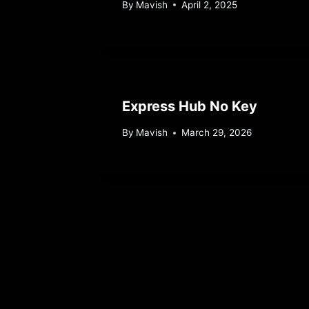
By
Mavish
April 2, 2025
Express Hub No Key
By
Mavish
March 29, 2026