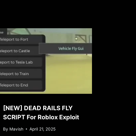
[NEW] DEAD RAILS FLY
SCRIPT For Roblox Exploit
By
Mavish
April 21, 2025