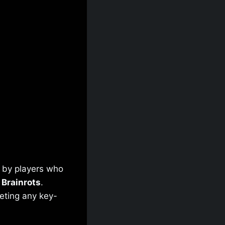
d by players who
 Brainrots
.
leting any key-