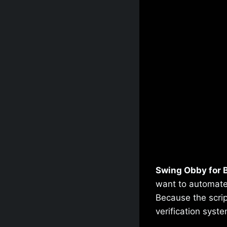
Swing Obby for B
want to automate
Because the scrip
verification syste