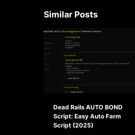
Similar Posts
Dead Rails AUTO BOND
Script: Easy Auto Farm
Script (2025)