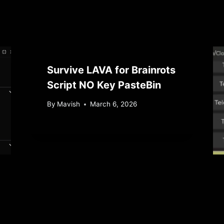
Survive LAVA for Brainrots
Script NO Key PasteBin
By
Mavish
March 6, 2026