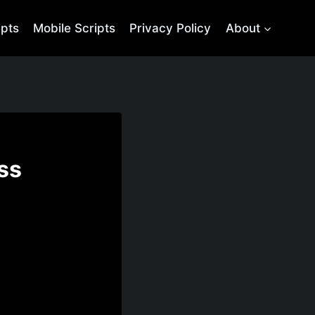
ipts
Mobile Scripts
Privacy Policy
About
ss