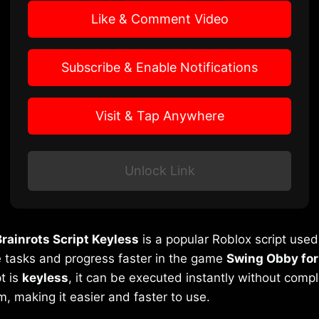
Like & Comment Video
Subscribe & Enable Notifications
Visit & Tap Anywhere
Unlock Link
rainrots Script Keyless
is a popular Roblox script use
 tasks and progress faster in the game
Swing Obby for
t is
keyless
, it can be executed instantly without comp
m, making it easier and faster to use.