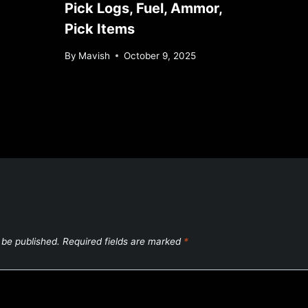
Pick Logs, Fuel, Ammor,
Pick Items
By
Mavish
October 9, 2025
 be published.
Required fields are marked
*