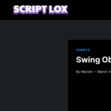
Skip
to
content
SCRIPTS
Swing Ob
By
Mavish
March 1