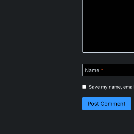
Name
*
Save my name, email,