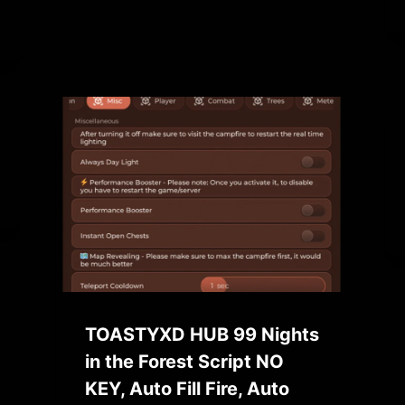
TOASTYXD HUB 99 Nights
in the Forest Script NO
KEY, Auto Fill Fire, Auto