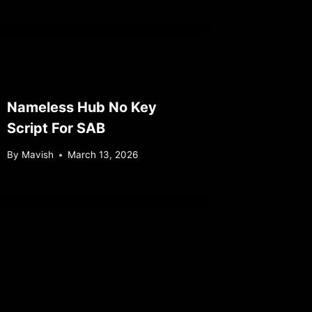
Nameless Hub No Key
Script For SAB
By
Mavish
March 13, 2026