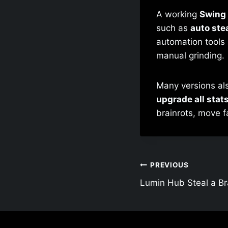
A working
Swing 
such as
auto stea
automation tools 
manual grinding.
Many versions al
upgrade all stat
brainrots, move f
Post
PREVIOUS
Lumin Hub Steal a Bra
navigation