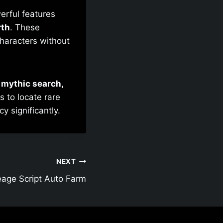
erful features
rth
. These
characters without
o mythic search,
s to locate rare
y significantly.
NEXT
eage Script Auto Farm