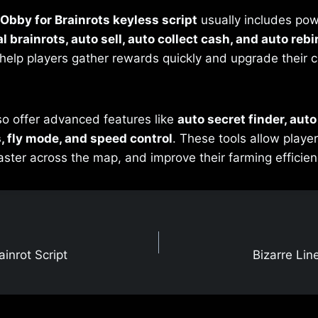
Obby for Brainrots keyless script
usually includes pow
l brainrots, auto sell, auto collect cash, and auto rebi
help players gather rewards quickly and upgrade their 
so offer advanced features like
auto secret finder, aut
s, fly mode, and speed control
. These tools allow player
aster across the map, and improve their farming efficienc
inrot Script
Bizarre Lin