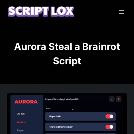
Skip
to
content
Aurora Steal a Brainrot
Script