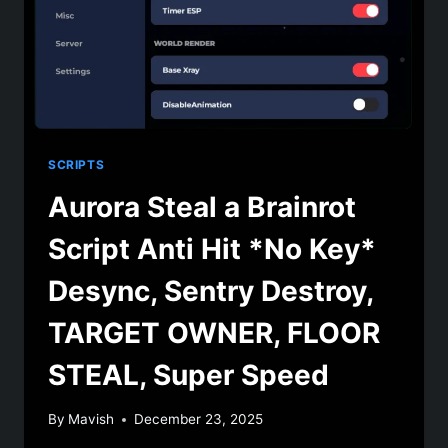
SCRIPTS
Aurora Steal a Brainrot
Script Anti Hit *No Key*
Desync, Sentry Destroy,
TARGET OWNER, FLOOR
STEAL, Super Speed
By
Mavish
December 23, 2025