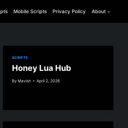
ipts
Mobile Scripts
Privacy Policy
About
SCRIPTS
Honey Lua Hub
By
Mavish
April 2, 2026