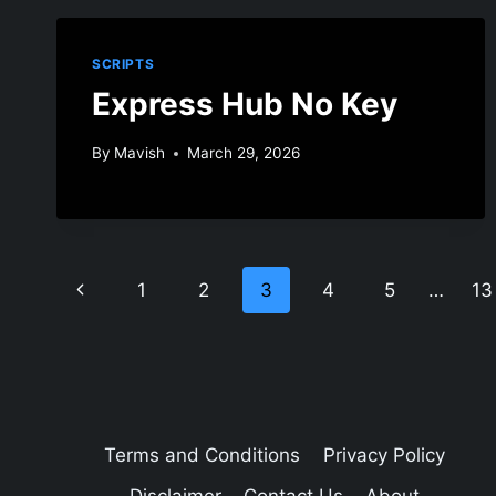
SCRIPTS
Express Hub No Key
By
Mavish
March 29, 2026
Page
Previous
1
2
3
4
5
…
13
navigation
Page
Terms and Conditions
Privacy Policy
Disclaimer
Contact Us
About