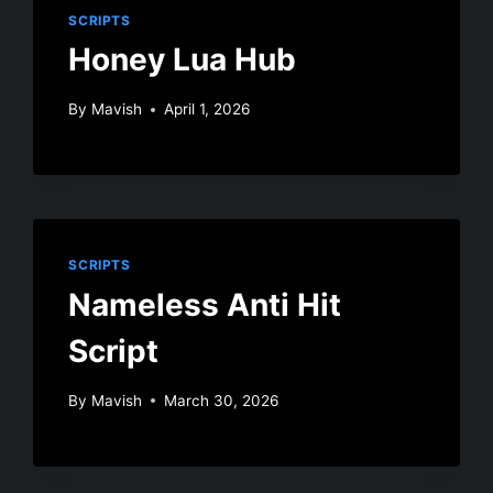
SCRIPTS
Honey Lua Hub
By
Mavish
April 1, 2026
SCRIPTS
Nameless Anti Hit
Script
By
Mavish
March 30, 2026