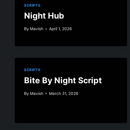
SCRIPTS
Night Hub
By
Mavish
April 1, 2026
SCRIPTS
Bite By Night Script
By
Mavish
March 31, 2026