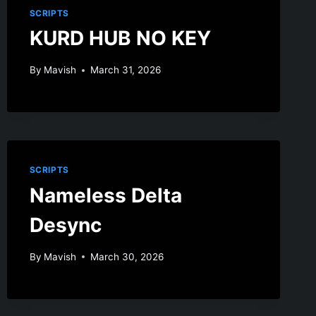
SCRIPTS
KURD HUB NO KEY
By
Mavish
March 31, 2026
SCRIPTS
Nameless Delta
Desync
By
Mavish
March 30, 2026