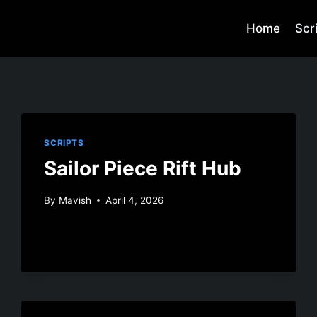
Home
Scr
SCRIPTS
Sailor Piece Rift Hub
By
Mavish
April 4, 2026