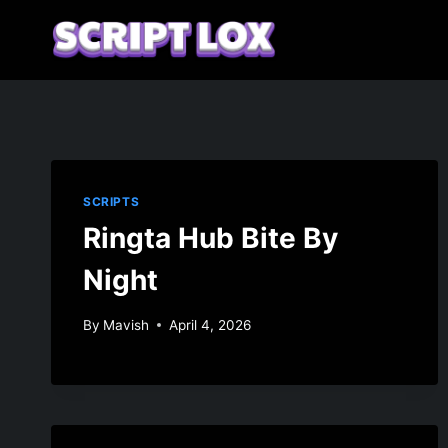
Skip
to
content
SCRIPTS
Ringta Hub Bite By
Night
By
Mavish
April 4, 2026